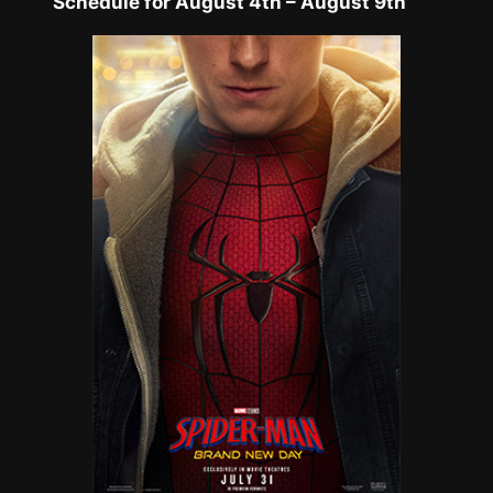
Schedule for August 4th – August 9th
h
th