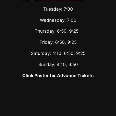
Tuesday: 7:00
Wednesday: 7:00
Thursday: 6:50, 9:25
0
Friday: 6:50, 9:25
Saturday: 4:10, 6:50, 9:25
Sunday: 4:10, 6:50
Click Poster for Advance Tickets
–
\\